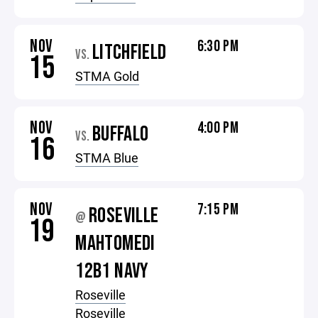
NOV
6:30 PM
LITCHFIELD
VS.
15
STMA Gold
NOV
4:00 PM
BUFFALO
VS.
16
STMA Blue
NOV
7:15 PM
ROSEVILLE
@
19
MAHTOMEDI
12B1 NAVY
Roseville
Roseville