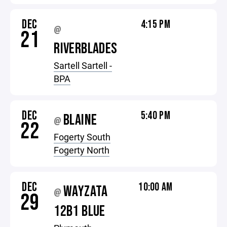
DEC
4:15 PM
@
21
RIVERBLADES
Sartell Sartell -
BPA
DEC
5:40 PM
BLAINE
@
22
Fogerty South
Fogerty North
DEC
10:00 AM
WAYZATA
@
29
12B1 BLUE