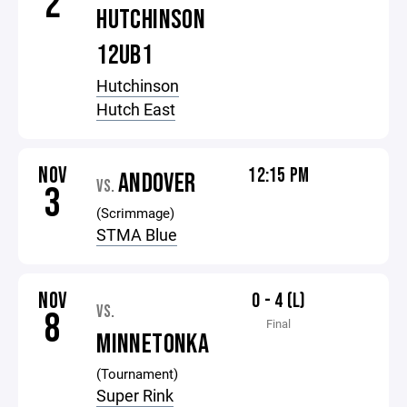
2
HUTCHINSON
12UB1
Hutchinson
Hutch East
NOV
12:15 PM
ANDOVER
VS.
3
(Scrimmage)
STMA Blue
NOV
0 - 4 (L)
VS.
8
Final
MINNETONKA
(Tournament)
Super Rink