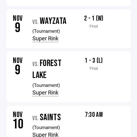
NOV
2 - 1 (W)
WAYZATA
VS.
9
Final
(Tournament)
Super Rink
NOV
1 - 3 (L)
FOREST
VS.
9
Final
LAKE
(Tournament)
Super Rink
NOV
7:30 AM
SAINTS
VS.
10
(Tournament)
Super Rink