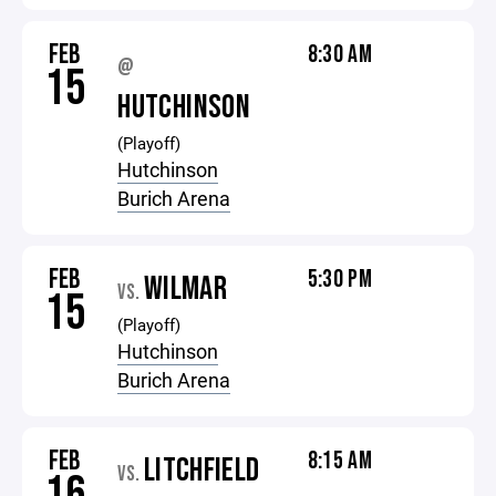
FEB
8:30 AM
@
15
HUTCHINSON
(Playoff)
Hutchinson
Burich Arena
FEB
5:30 PM
WILMAR
VS.
15
(Playoff)
Hutchinson
Burich Arena
FEB
8:15 AM
LITCHFIELD
VS.
16