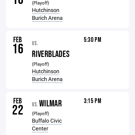
(Playoff)
Hutchinson
Burich Arena
FEB
5:30 PM
VS.
16
RIVERBLADES
(Playoff)
Hutchinson
Burich Arena
FEB
3:15 PM
WILMAR
VS.
22
(Playoff)
Buffalo Civic
Center