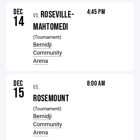
DEC
4:45 PM
ROSEVILLE-
VS.
14
MAHTOMEDI
(Tournament)
Bemidji
Community
Arena
DEC
8:00 AM
VS.
15
ROSEMOUNT
(Tournament)
Bemidji
Community
Arena