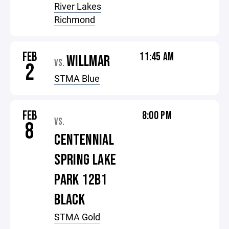
River Lakes
Richmond
FEB
11:45 AM
WILLMAR
VS.
2
STMA Blue
FEB
8:00 PM
VS.
8
CENTENNIAL
SPRING LAKE
PARK 12B1
BLACK
STMA Gold