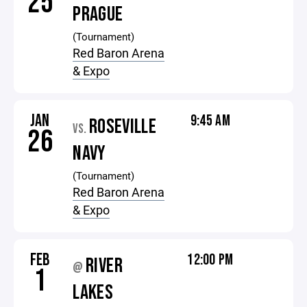
25
PRAGUE
(Tournament)
Red Baron Arena
& Expo
JAN
9:45 AM
ROSEVILLE
VS.
26
NAVY
(Tournament)
Red Baron Arena
& Expo
FEB
12:00 PM
RIVER
@
1
LAKES