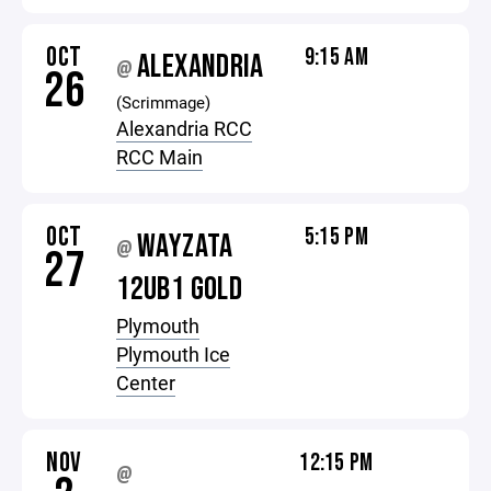
OCT
9:15 AM
ALEXANDRIA
@
26
(Scrimmage)
Alexandria RCC
RCC Main
OCT
5:15 PM
WAYZATA
@
27
12UB1 GOLD
Plymouth
Plymouth Ice
Center
NOV
12:15 PM
@