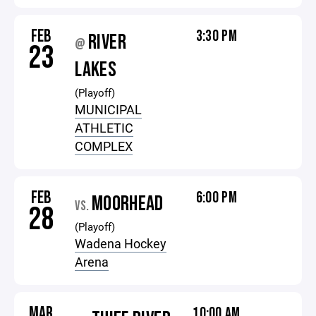
FEB
3:30 PM
RIVER
@
23
LAKES
(Playoff)
MUNICIPAL
ATHLETIC
COMPLEX
FEB
6:00 PM
MOORHEAD
VS.
28
(Playoff)
Wadena Hockey
Arena
MAR
10:00 AM