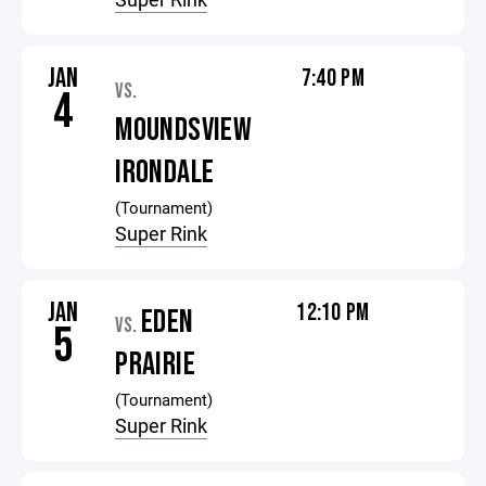
JAN
7:40 PM
VS.
4
MOUNDSVIEW
IRONDALE
(Tournament)
Super Rink
JAN
12:10 PM
EDEN
VS.
5
PRAIRIE
(Tournament)
Super Rink