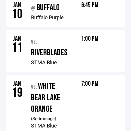
JAN
6:45 PM
BUFFALO
@
10
Buffalo Purple
JAN
1:00 PM
VS.
11
RIVERBLADES
STMA Blue
JAN
7:00 PM
WHITE
VS.
19
BEAR LAKE
ORANGE
(Scrimmage)
STMA Blue