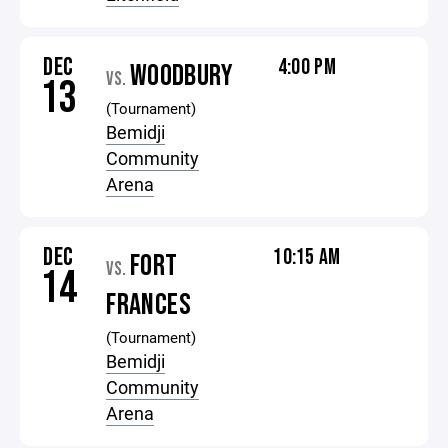
DEC
4:00 PM
WOODBURY
VS.
13
(Tournament)
Bemidji
Community
Arena
DEC
10:15 AM
FORT
VS.
14
FRANCES
(Tournament)
Bemidji
Community
Arena