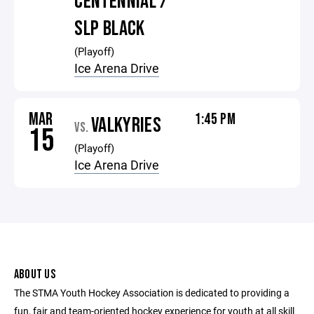
CENTENNIAL /
SLP BLACK
(Playoff)
Ice Arena Drive
MAR
1:45 PM
VALKYRIES
VS.
15
(Playoff)
Ice Arena Drive
ABOUT US
The STMA Youth Hockey Association is dedicated to providing a
fun, fair and team-oriented hockey experience for youth at all skill