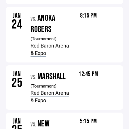
JAN
8:15 PM
ANOKA
VS.
24
ROGERS
(Tournament)
Red Baron Arena
& Expo
JAN
12:45 PM
MARSHALL
VS.
25
(Tournament)
Red Baron Arena
& Expo
JAN
5:15 PM
NEW
VS.