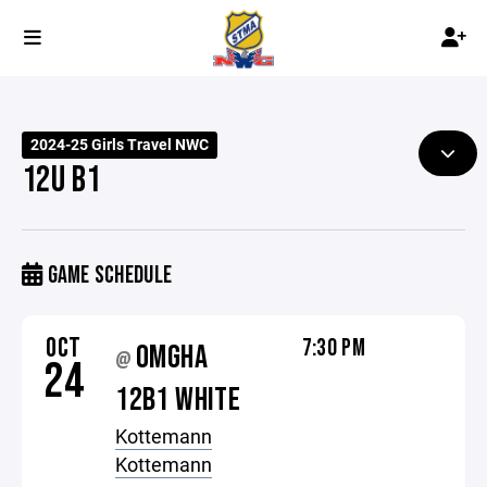
2024-25 Girls Travel NWC
12U B1
GAME SCHEDULE
OCT
7:30 PM
OMGHA
@
24
12B1 WHITE
Kottemann
Kottemann