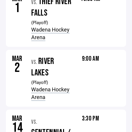
THIEF RIVER
VS.
1
FALLS
(Playoff)
Wadena Hockey
Arena
MAR
9:00 AM
RIVER
VS.
2
LAKES
(Playoff)
Wadena Hockey
Arena
MAR
3:30 PM
VS.
14