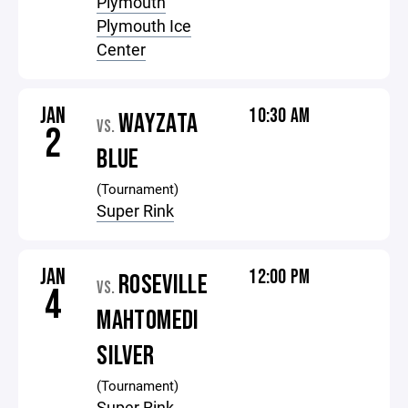
Plymouth
Plymouth Ice
Center
JAN
10:30 AM
WAYZATA
VS.
2
BLUE
(Tournament)
Super Rink
JAN
12:00 PM
ROSEVILLE
VS.
4
MAHTOMEDI
SILVER
(Tournament)
Super Rink