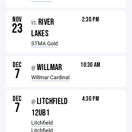
NOV
2:30 PM
RIVER
VS.
23
LAKES
STMA Gold
DEC
10:30 AM
WILLMAR
@
7
Willmar Cardinal
DEC
4:30 PM
LITCHFIELD
@
7
12UB1
Litchfield
Litchfield