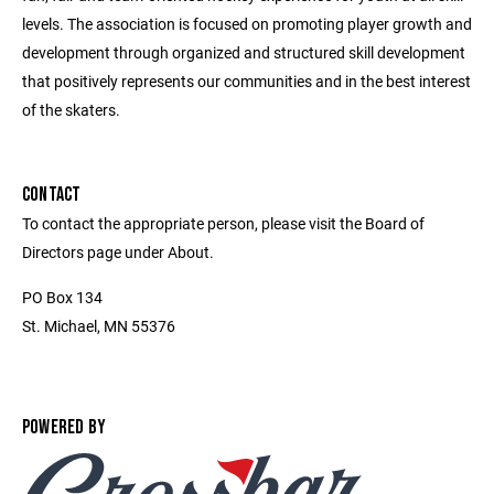
levels. The association is focused on promoting player growth and
development through organized and structured skill development
that positively represents our communities and in the best interest
of the skaters.
CONTACT
To contact the appropriate person, please visit the Board of
Directors page under About.
PO Box 134
St. Michael, MN 55376
POWERED BY