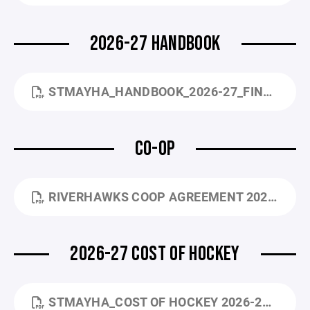
2026-27 HANDBOOK
STMAYHA_HANDBOOK_2026-27_FINAL.PDF
CO-OP
RIVERHAWKS COOP AGREEMENT 2022.PDF
2026-27 COST OF HOCKEY
STMAYHA_COST OF HOCKEY 2026-27.PDF