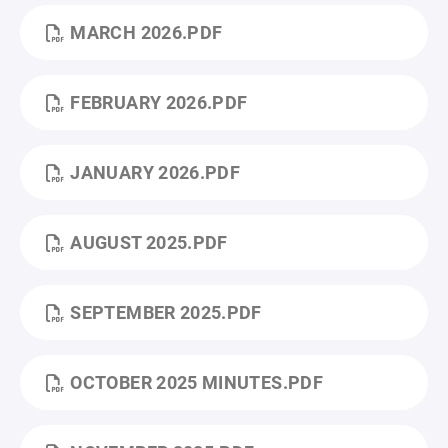
MARCH 2026.PDF
FEBRUARY 2026.PDF
JANUARY 2026.PDF
AUGUST 2025.PDF
SEPTEMBER 2025.PDF
OCTOBER 2025 MINUTES.PDF