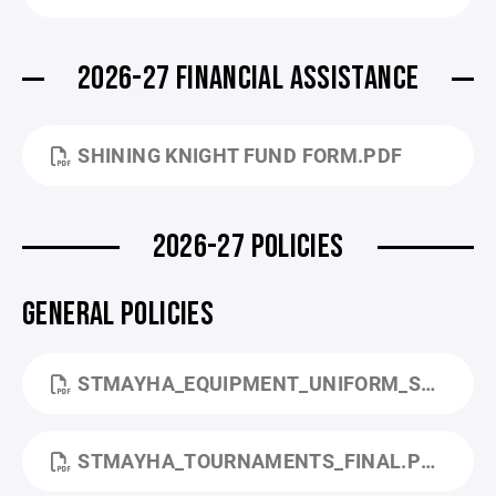
2026-27 FINANCIAL ASSISTANCE
SHINING KNIGHT FUND FORM.PDF
2026-27 POLICIES
GENERAL POLICIES
STMAYHA_EQUIPMENT_UNIFORM_STANDARDS_FINAL.PDF
STMAYHA_TOURNAMENTS_FINAL.PDF