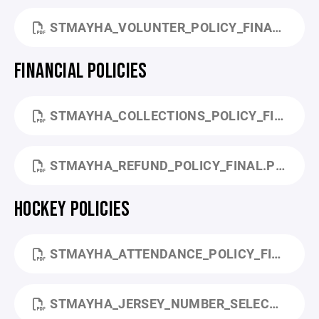
STMAYHA_VOLUNTER_POLICY_FINAL.PDF
FINANCIAL POLICIES
STMAYHA_COLLECTIONS_POLICY_FINAL.PDF
STMAYHA_REFUND_POLICY_FINAL.PDF
HOCKEY POLICIES
STMAYHA_ATTENDANCE_POLICY_FINAL.PDF
STMAYHA_JERSEY_NUMBER_SELECTION_POLICY_FINAL.PDF