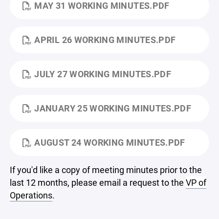
MAY 31 WORKING MINUTES.PDF
APRIL 26 WORKING MINUTES.PDF
JULY 27 WORKING MINUTES.PDF
JANUARY 25 WORKING MINUTES.PDF
AUGUST 24 WORKING MINUTES.PDF
If you'd like a copy of meeting minutes prior to the
last 12 months, please email a request to the
VP of
Operations
.