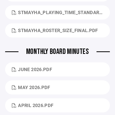
STMAYHA_PLAYING_TIME_STANDARDS_FINAL.PDF
STMAYHA_ROSTER_SIZE_FINAL.PDF
MONTHLY BOARD MINUTES
JUNE 2026.PDF
MAY 2026.PDF
APRIL 2026.PDF