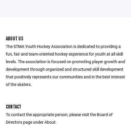
ABOUT US
The STMA Youth Hockey Association is dedicated to providing a
fun, fair and team-oriented hockey experience for youth at all skill
levels. The association is focused on promoting player growth and
development through organized and structured skill development
that positively represents our communities and in the best interest
of the skaters.
CONTACT
To contact the appropriate person, please visit the Board of
Directors page under About.