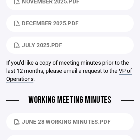
NOVEMBER 2025.PDF
DECEMBER 2025.PDF
JULY 2025.PDF
If you'd like a copy of meeting minutes prior to the
last 12 months, please email a request to the
VP of
Operations
.
WORKING MEETING MINUTES
JUNE 28 WORKING MINUTES.PDF