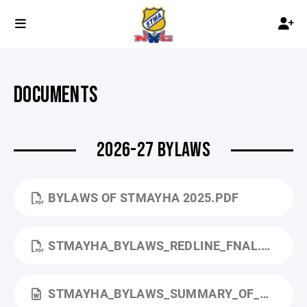
DOCUMENTS
2026-27 BYLAWS
BYLAWS OF STMAYHA 2025.PDF
STMAYHA_BYLAWS_REDLINE_FNAL.PDF
STMAYHA_BYLAWS_SUMMARY_OF_CHANGES.DOCX