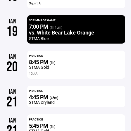
Squirt A
JAN
SCRIMMAGE GAME
7:00 PM
19
(1h 15m)
vs. White Bear Lake Orange
STMA Blue
JAN
PRACTICE
8:45 PM
20
(1h)
STMA Gold
12U A
JAN
PRACTICE
4:45 PM
21
(45m)
STMA Dryland
JAN
PRACTICE
5:45 PM
21
(1h)
STMA Gold