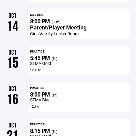
OCT
MEETING
8:00 PM
14
(30m)
Parent/Player Meeting
Girls Varsity Locker Room
OCT
PRACTICE
5:45 PM
15
(1h)
STMA Gold
12U B2
OCT
PRACTICE
8:00 PM
16
(1h)
STMA Blue
12U A
OCT
PRACTICE
8:15 PM
(1h)