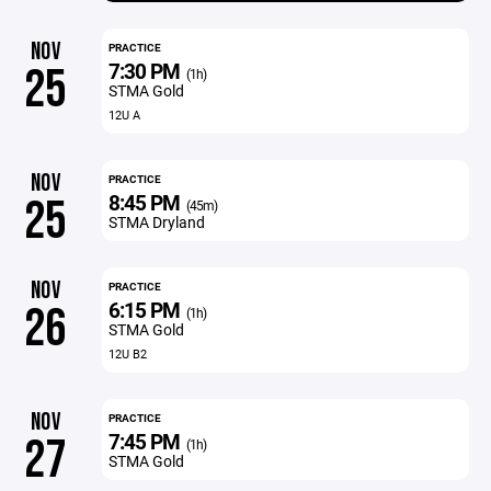
NOV
PRACTICE
7:30 PM
25
(1h)
STMA Gold
12U A
NOV
PRACTICE
8:45 PM
25
(45m)
STMA Dryland
NOV
PRACTICE
6:15 PM
26
(1h)
STMA Gold
12U B2
NOV
PRACTICE
7:45 PM
27
(1h)
STMA Gold