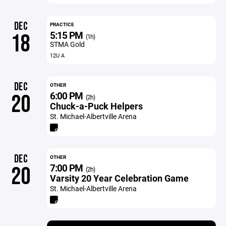
DEC
PRACTICE
5:15 PM
18
(1h)
STMA Gold
12U A
DEC
OTHER
6:00 PM
20
(2h)
Chuck-a-Puck Helpers
St. Michael-Albertville Arena
DEC
OTHER
7:00 PM
20
(2h)
Varsity 20 Year Celebration Game
St. Michael-Albertville Arena