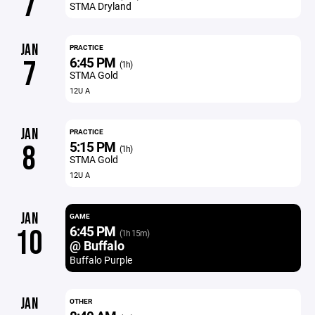
7
STMA Dryland
JAN
PRACTICE
6:45 PM
7
(1h)
STMA Gold
12U A
JAN
PRACTICE
5:15 PM
8
(1h)
STMA Gold
12U A
JAN
GAME
6:45 PM
10
(1h 15m)
@ Buffalo
Buffalo Purple
JAN
OTHER