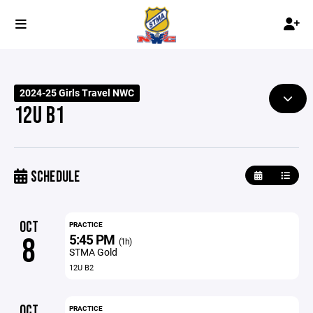
2024-25 Girls Travel NWC
12U B1
SCHEDULE
OCT
PRACTICE
5:45 PM
8
(1h)
STMA Gold
12U B2
OCT
PRACTICE