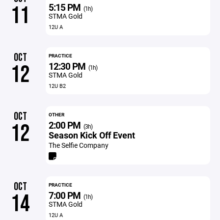
5:15 PM
11
(1h)
STMA Gold
12U A
OCT
PRACTICE
12:30 PM
12
(1h)
STMA Gold
12U B2
OCT
OTHER
2:00 PM
12
(3h)
Season Kick Off Event
The Selfie Company
OCT
PRACTICE
7:00 PM
14
(1h)
STMA Gold
12U A