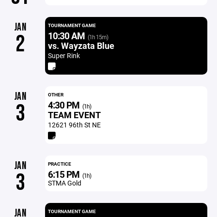
JAN
TOURNAMENT GAME
10:30 AM
2
(1h 15m)
vs. Wayzata Blue
Super Rink
JAN
OTHER
4:30 PM
3
(1h)
TEAM EVENT
12621 96th St NE
JAN
PRACTICE
6:15 PM
3
(1h)
STMA Gold
JAN
TOURNAMENT GAME