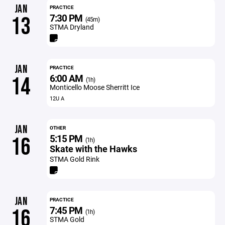
JAN
PRACTICE
7:30 PM
13
(45m)
STMA Dryland
JAN
PRACTICE
6:00 AM
14
(1h)
Monticello Moose Sherritt Ice
12U A
JAN
OTHER
5:15 PM
16
(1h)
Skate with the Hawks
STMA Gold Rink
JAN
PRACTICE
7:45 PM
16
(1h)
STMA Gold