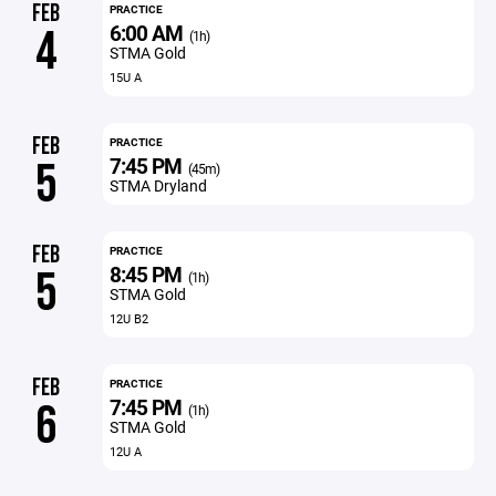
FEB
PRACTICE
6:00 AM
4
(1h)
STMA Gold
15U A
FEB
PRACTICE
7:45 PM
5
(45m)
STMA Dryland
FEB
PRACTICE
8:45 PM
5
(1h)
STMA Gold
12U B2
FEB
PRACTICE
7:45 PM
6
(1h)
STMA Gold
12U A