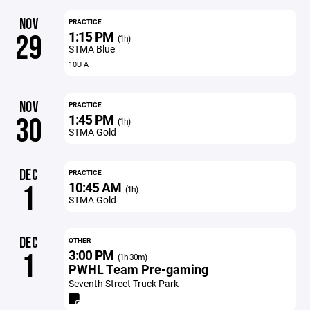
NOV
PRACTICE
1:15 PM
29
(1h)
STMA Blue
10U A
NOV
PRACTICE
1:45 PM
30
(1h)
STMA Gold
DEC
PRACTICE
10:45 AM
1
(1h)
STMA Gold
DEC
OTHER
3:00 PM
1
(1h 30m)
PWHL Team Pre-gaming
Seventh Street Truck Park