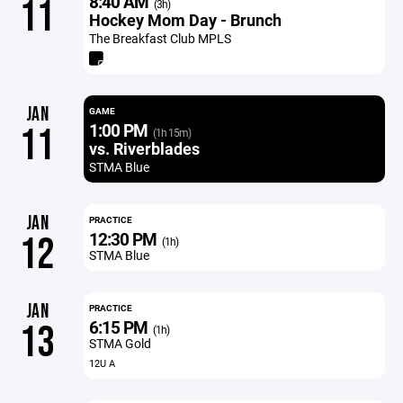
8:40 AM
11
(3h)
Hockey Mom Day - Brunch
The Breakfast Club MPLS
JAN
GAME
1:00 PM
11
(1h 15m)
vs. Riverblades
STMA Blue
JAN
PRACTICE
12:30 PM
12
(1h)
STMA Blue
JAN
PRACTICE
6:15 PM
13
(1h)
STMA Gold
12U A