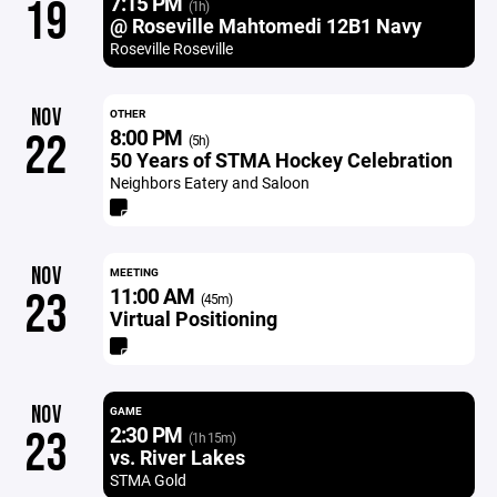
7:15 PM
19
(1h)
@ Roseville Mahtomedi 12B1 Navy
Roseville Roseville
NOV
OTHER
8:00 PM
22
(5h)
50 Years of STMA Hockey Celebration
Neighbors Eatery and Saloon
NOV
MEETING
11:00 AM
23
(45m)
Virtual Positioning
NOV
GAME
2:30 PM
23
(1h 15m)
vs. River Lakes
STMA Gold