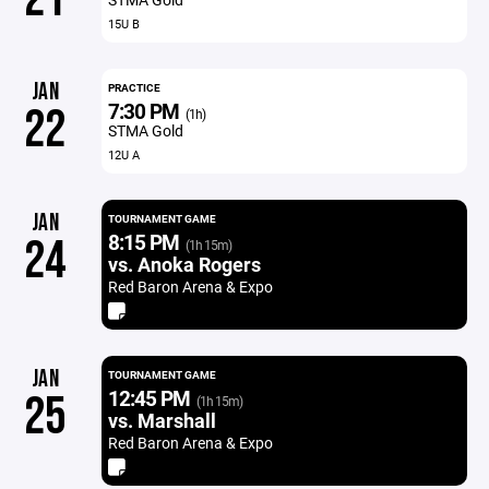
15U B
JAN
PRACTICE
7:30 PM
22
(1h)
STMA Gold
12U A
JAN
TOURNAMENT GAME
8:15 PM
24
(1h 15m)
vs. Anoka Rogers
Red Baron Arena & Expo
JAN
TOURNAMENT GAME
12:45 PM
25
(1h 15m)
vs. Marshall
Red Baron Arena & Expo