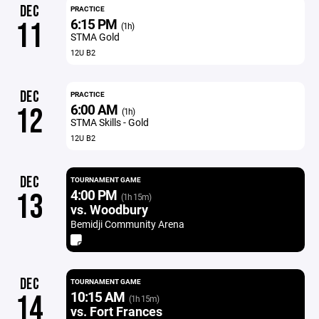
DEC
PRACTICE
6:15 PM
11
(1h)
STMA Gold
12U B2
DEC
PRACTICE
6:00 AM
12
(1h)
STMA Skills - Gold
12U B2
DEC
TOURNAMENT GAME
4:00 PM
13
(1h 15m)
vs. Woodbury
Bemidji Community Arena
DEC
TOURNAMENT GAME
10:15 AM
14
(1h 15m)
vs. Fort Frances