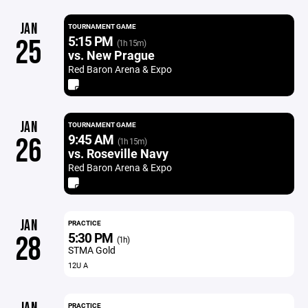
JAN
TOURNAMENT GAME
5:15 PM
25
(1h 15m)
vs. New Prague
Red Baron Arena & Expo
JAN
TOURNAMENT GAME
9:45 AM
26
(1h 15m)
vs. Roseville Navy
Red Baron Arena & Expo
JAN
PRACTICE
5:30 PM
28
(1h)
STMA Gold
12U A
PRACTICE