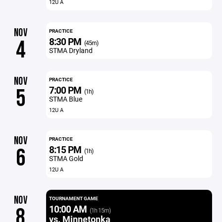
12U A
NOV
PRACTICE
8:30 PM
4
(45m)
STMA Dryland
NOV
PRACTICE
7:00 PM
5
(1h)
STMA Blue
12U A
NOV
PRACTICE
8:15 PM
6
(1h)
STMA Gold
12U A
NOV
TOURNAMENT GAME
10:00 AM
8
(1h 15m)
vs. Minnetonka