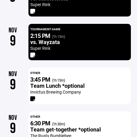
Super Rink
NOV
TOURNAMENT GAME
2:15 PM
9
(1h 15m)
vs. Wayzata
Super Rink
NOV
OTHER
3:45 PM
9
(1h 15m)
Team Lunch *optional
Invictus Brewing Company
NOV
OTHER
6:30 PM
9
(1h 30m)
Team get-together *optional
The Rusty Bumblebee