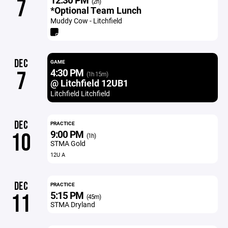
7
(2h)
*Optional Team Lunch
Muddy Cow - Litchfield
DEC
GAME
4:30 PM
7
(1h 15m)
@ Litchfield 12UB1
Litchfield Litchfield
DEC
PRACTICE
9:00 PM
10
(1h)
STMA Gold
12U A
DEC
PRACTICE
5:15 PM
11
(45m)
STMA Dryland