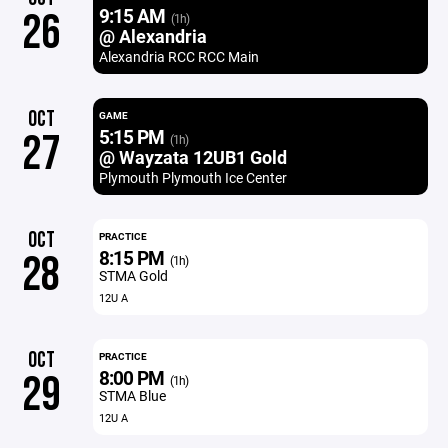
9:15 AM
26
(1h)
@ Alexandria
Alexandria RCC RCC Main
OCT
GAME
5:15 PM
27
(1h)
@ Wayzata 12UB1 Gold
Plymouth Plymouth Ice Center
OCT
PRACTICE
8:15 PM
28
(1h)
STMA Gold
12U A
OCT
PRACTICE
8:00 PM
29
(1h)
STMA Blue
12U A