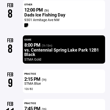
FEB
OTHER
12:00 PM
8
(5h)
Dads Ice Fishing Day
9301 Armitage Ave NW
FEB
GAME
8:00 PM
8
(1h 15m)
vs. Centennial Spring Lake Park 12B1
Black
STMA Gold
FEB
PRACTICE
2:15 PM
9
(1h)
STMA Blue
12U B2
FEB
PRACTICE
7:45 PM
(1h)