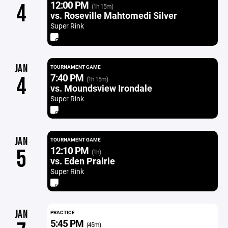
12:00 PM
4
(1h 15m)
vs. Roseville Mahtomedi Silver
Super Rink
JAN
TOURNAMENT GAME
7:40 PM
4
(1h 15m)
vs. Moundsview Irondale
Super Rink
JAN
TOURNAMENT GAME
12:10 PM
5
(1h)
vs. Eden Prairie
Super Rink
JAN
PRACTICE
5:45 PM
(45m)