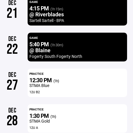
DEC
GAME
4:15 PM
21
(1h 15m)
@ Riverblades
Sartell Sartell - BPA
DEC
GAME
5:40 PM
22
(1h 30m)
@ Blaine
Fogerty South Fogerty North
DEC
PRACTICE
12:30 PM
27
(1h)
STMA Blue
12U B2
DEC
PRACTICE
1:30 PM
28
(1h)
STMA Gold
12U A