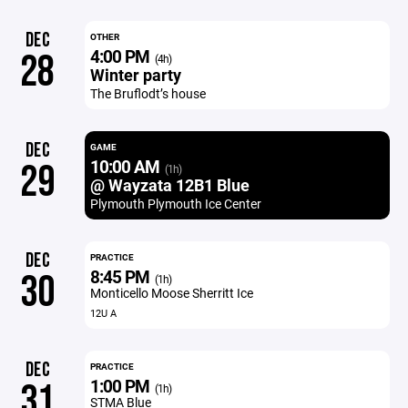
DEC
OTHER
4:00 PM
28
(4h)
Winter party
The Bruflodt’s house
DEC
GAME
10:00 AM
29
(1h)
@ Wayzata 12B1 Blue
Plymouth Plymouth Ice Center
DEC
PRACTICE
8:45 PM
30
(1h)
Monticello Moose Sherritt Ice
12U A
DEC
PRACTICE
1:00 PM
31
(1h)
STMA Blue