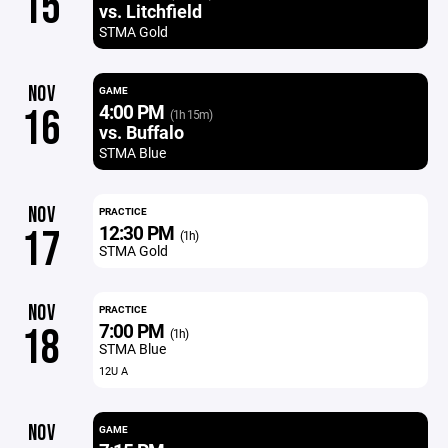
15
vs. Litchfield
STMA Gold
NOV
GAME
4:00 PM
16
(1h 15m)
vs. Buffalo
STMA Blue
NOV
PRACTICE
12:30 PM
17
(1h)
STMA Gold
NOV
PRACTICE
7:00 PM
18
(1h)
STMA Blue
12U A
NOV
GAME