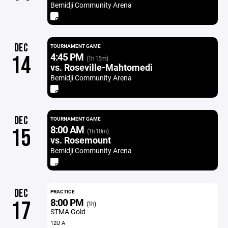
Bemidji Community Arena
DEC
TOURNAMENT GAME
4:45 PM
14
(1h 15m)
vs. Roseville-Mahtomedi
Bemidji Community Arena
DEC
TOURNAMENT GAME
8:00 AM
15
(1h 10m)
vs. Rosemount
Bemidji Community Arena
DEC
PRACTICE
8:00 PM
17
(1h)
STMA Gold
12U A