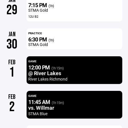
JAN
7:15 PM
29
(1h)
STMA Gold
12U B2
JAN
PRACTICE
6:30 PM
30
(1h)
STMA Gold
FEB
GAME
12:00 PM
1
(1h 15m)
@ River Lakes
River Lakes Richmond
FEB
GAME
11:45 AM
2
(1h 15m)
vs. Willmar
STMA Blue