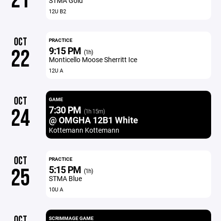
21
STMA Gold
12U B2
OCT
PRACTICE
9:15 PM
22
(1h)
Monticello Moose Sherritt Ice
12U A
OCT
GAME
7:30 PM
24
(1h 15m)
@ OMGHA 12B1 White
Kottemann Kottemann
OCT
PRACTICE
5:15 PM
25
(1h)
STMA Blue
10U A
OCT
SCRIMMAGE GAME