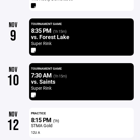
NOV
TOURNAMENT GAME
8:35 PM
9
(1h 15m)
vs. Forest Lake
Super Rink
NOV
TOURNAMENT GAME
7:30 AM
10
(1h 15m)
vs. Saints
Super Rink
NOV
PRACTICE
8:15 PM
12
(1h)
STMA Gold
12U A