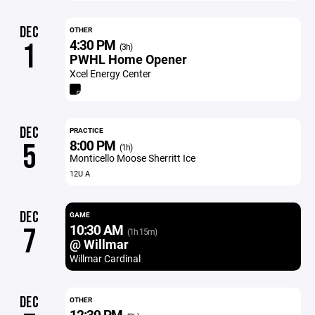
DEC
OTHER
4:30 PM
1
(3h)
PWHL Home Opener
Xcel Energy Center
DEC
PRACTICE
8:00 PM
5
(1h)
Monticello Moose Sherritt Ice
12U A
DEC
GAME
10:30 AM
7
(1h 15m)
@ Willmar
Willmar Cardinal
DEC
OTHER
12:30 PM