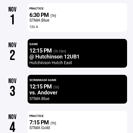
NOV
PRACTICE
6:30 PM
1
(1h)
STMA Blue
12U A
NOV
GAME
12:15 PM
2
(1h 15m)
@ Hutchinson 12UB1
Hutchinson Hutch East
NOV
SCRIMMAGE GAME
12:15 PM
3
(1h)
vs. Andover
STMA Blue
NOV
PRACTICE
7:15 PM
4
(1h)
STMA Gold