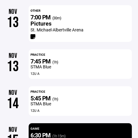
NOV
OTHER
7:00 PM
13
(30m)
Pictures
St. Michael-Albertville Arena
NOV
PRACTICE
7:45 PM
13
(1h)
STMA Blue
12U A
NOV
PRACTICE
5:45 PM
14
(1h)
STMA Blue
12U A
NOV
GAME
6:30 PM
(1h 15m)