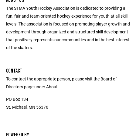
ABOUT US
The STMA Youth Hockey Association is dedicated to providing a
fun, fair and team-oriented hockey experience for youth at all skill
levels. The association is focused on promoting player growth and
development through organized and structured skill development
that positively represents our communities and in the best interest
of the skaters.
CONTACT
To contact the appropriate person, please visit the Board of
Directors page under About.
PO Box 134
St. Michael, MN 55376
POWERED BY