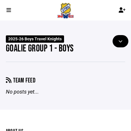
2025-26 Boys Travel Knights
GOALIE GROUP 1 - BOYS
TEAM FEED
No posts yet...