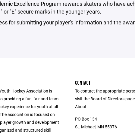
emic Excellence Program rewards skaters who have achiev
" or "E" secure marks in the younger years.
ss for submitting your player's information and the awa
CONTACT
outh Hockey Association is
To contact the appropriate pers
o providing a fun, fair and team-
visit the Board of Directors pag
ckey experience for youth at all
About.
s. The association is focused on
PO Box 134
player growth and development
St. Michael, MN 55376
anized and structured skill