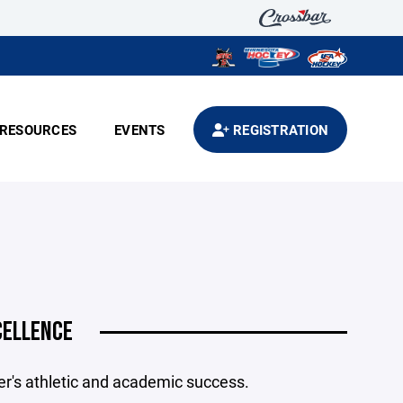
RESOURCES
EVENTS
REGISTRATION
CELLENCE
's athletic and academic success.