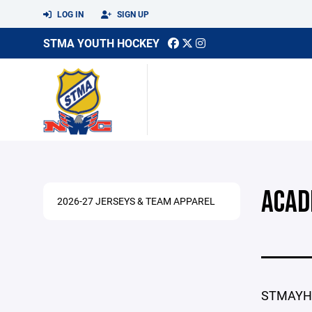
LOG IN
SIGN UP
STMA YOUTH HOCKEY
ACAD
2026-27 JERSEYS & TEAM APPAREL
STMAYHA 