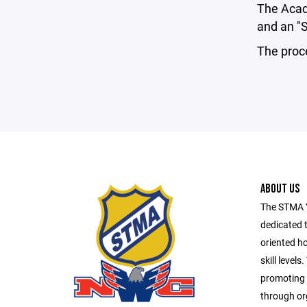
The Acad
and an "S
The proce
ABOUT US
The STMA Y
dedicated t
oriented ho
skill level
promoting 
through org