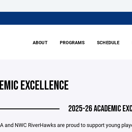
ABOUT
PROGRAMS
SCHEDULE
EMIC EXCELLENCE
2025-26 ACADEMIC EX
and NWC RiverHawks are proud to support young player