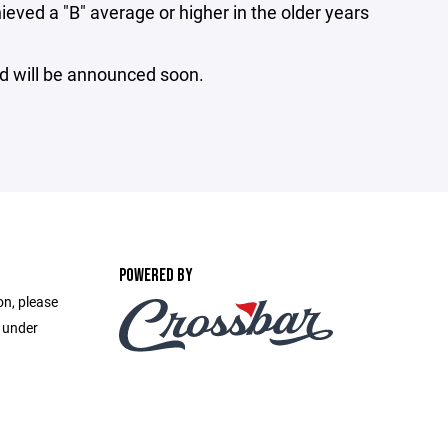
ed a "B" average or higher in the older years
rd will be announced soon.
POWERED BY
on, please
e under