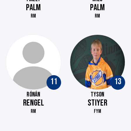
PALM
PALM
RM
RM
11
13
RÓNÁN
TYSON
RENGEL
STIYER
RM
FYM