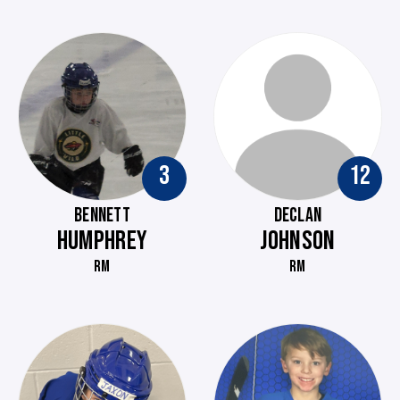
3
12
BENNETT
DECLAN
HUMPHREY
JOHNSON
RM
RM