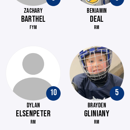
ZACHARY
BENJAMIN
BARTHEL
DEAL
FYM
RM
10
5
DYLAN
BRAYDEN
ELSENPETER
GLINIANY
RM
RM