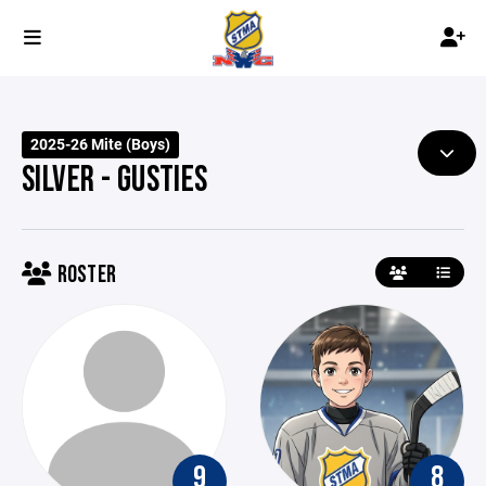
2025-26 Mite (Boys)
SILVER - GUSTIES
ROSTER
9
8