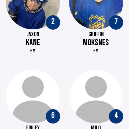
2
7
JAXON
GRIFFIN
KANE
MOKSNES
RM
RM
6
4
FINLEY
MILO