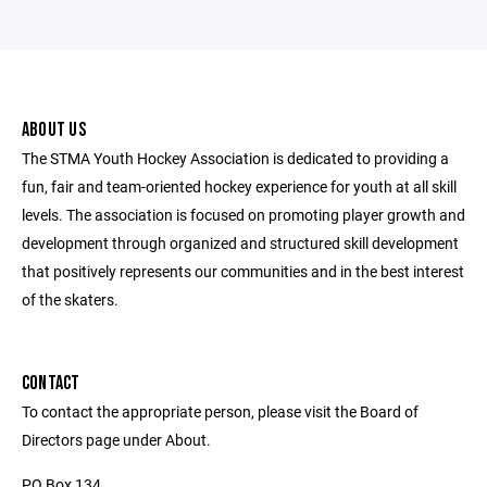
ABOUT US
The STMA Youth Hockey Association is dedicated to providing a
fun, fair and team-oriented hockey experience for youth at all skill
levels. The association is focused on promoting player growth and
development through organized and structured skill development
that positively represents our communities and in the best interest
of the skaters.
CONTACT
To contact the appropriate person, please visit the Board of
Directors page under About.
PO Box 134