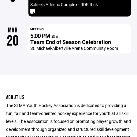
Scheels Athletic Complex - RDR Rink
MAR
MEETING
5:00 PM
20
(3h)
Team End of Season Celebration
St. Michael-Albertville Arena Community Room
ABOUT US
The STMA Youth Hockey Association is dedicated to providing a
fun, fair and team-oriented hockey experience for youth at all skill
levels. The association is focused on promoting player growth and
development through organized and structured skill development