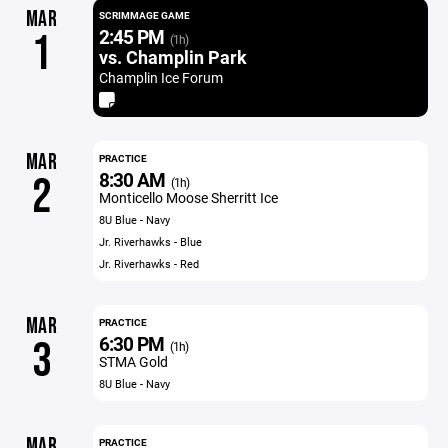
MAR
SCRIMMAGE GAME
2:45 PM
1
(1h)
vs. Champlin Park
Champlin Ice Forum
MAR
PRACTICE
8:30 AM
2
(1h)
Monticello Moose Sherritt Ice
8U Blue - Navy
Jr. Riverhawks - Blue
Jr. Riverhawks - Red
MAR
PRACTICE
6:30 PM
3
(1h)
STMA Gold
8U Blue - Navy
MAR
PRACTICE