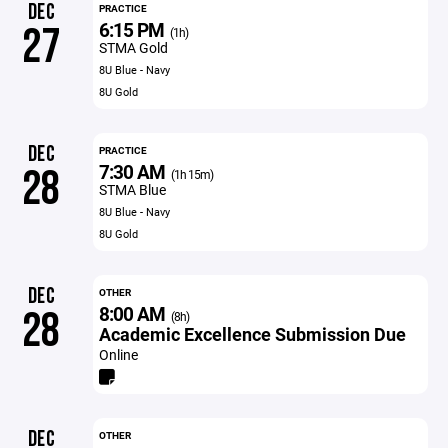
DEC
PRACTICE
6:15 PM
27
(1h)
STMA Gold
8U Blue - Navy
8U Gold
DEC
PRACTICE
7:30 AM
28
(1h 15m)
STMA Blue
8U Blue - Navy
8U Gold
DEC
OTHER
8:00 AM
28
(8h)
Academic Excellence Submission Due
Online
DEC
OTHER