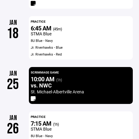
JAN
PRACTICE
6:45 AM
18
(45m)
STMA Blue
8U Blue - Navy
Jr. Riverhawks - Blue
Jr. Riverhawks - Red
JAN
SCRIMMAGE GAME
10:00 AM
25
(1h)
vs. NWC
St. Michael-Albertville Arena
JAN
PRACTICE
7:15 AM
26
(1h)
STMA Blue
8U Blue - Navy