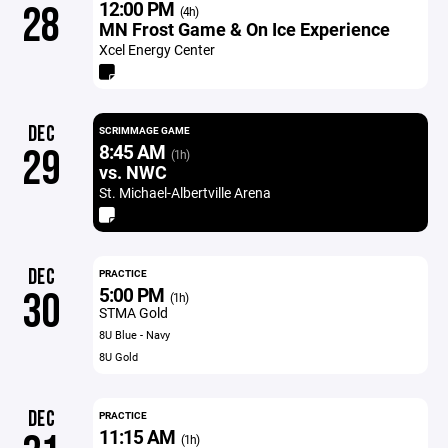
12:00 PM
28
(4h)
MN Frost Game & On Ice Experience
Xcel Energy Center
DEC
SCRIMMAGE GAME
8:45 AM
29
(1h)
vs. NWC
St. Michael-Albertville Arena
DEC
PRACTICE
5:00 PM
30
(1h)
STMA Gold
8U Blue - Navy
8U Gold
DEC
PRACTICE
11:15 AM
(1h)