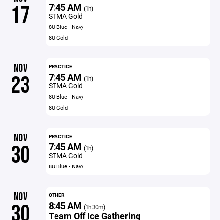
7:45 AM
17
(1h)
STMA Gold
8U Blue - Navy
8U Gold
NOV
PRACTICE
7:45 AM
23
(1h)
STMA Gold
8U Blue - Navy
8U Gold
NOV
PRACTICE
7:45 AM
30
(1h)
STMA Gold
8U Blue - Navy
NOV
OTHER
8:45 AM
30
(1h 30m)
Team Off Ice Gathering