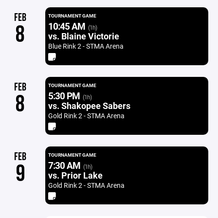
FEB
TOURNAMENT GAME
10:45 AM
8
(1h)
vs. Blaine Victorie
Blue Rink 2 - STMA Arena
FEB
TOURNAMENT GAME
5:30 PM
8
(1h)
vs. Shakopee Sabers
Gold Rink 2 - STMA Arena
FEB
TOURNAMENT GAME
7:30 AM
9
(1h)
vs. Prior Lake
Gold Rink 2 - STMA Arena