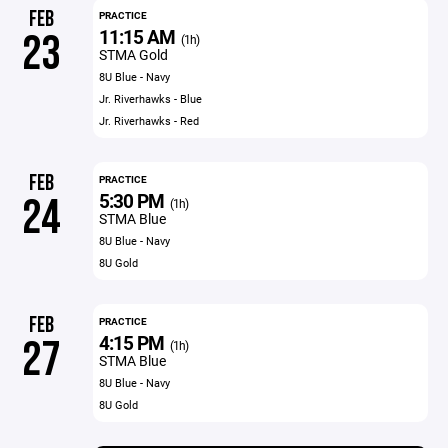
FEB
PRACTICE
11:15 AM
23
(1h)
STMA Gold
8U Blue - Navy
Jr. Riverhawks - Blue
Jr. Riverhawks - Red
FEB
PRACTICE
5:30 PM
24
(1h)
STMA Blue
8U Blue - Navy
8U Gold
FEB
PRACTICE
4:15 PM
27
(1h)
STMA Blue
8U Blue - Navy
8U Gold