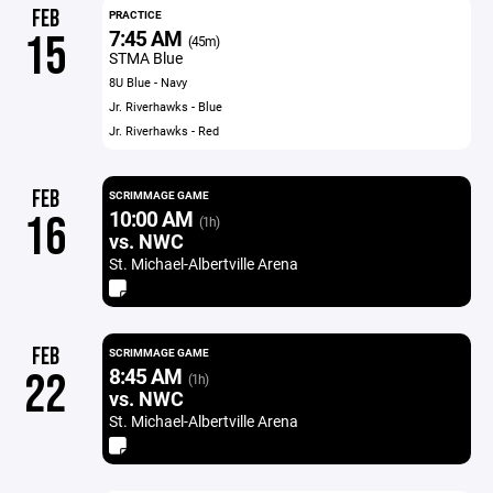
FEB
PRACTICE
7:45 AM
15
(45m)
STMA Blue
8U Blue - Navy
Jr. Riverhawks - Blue
Jr. Riverhawks - Red
FEB
SCRIMMAGE GAME
10:00 AM
16
(1h)
vs. NWC
St. Michael-Albertville Arena
FEB
SCRIMMAGE GAME
8:45 AM
22
(1h)
vs. NWC
St. Michael-Albertville Arena