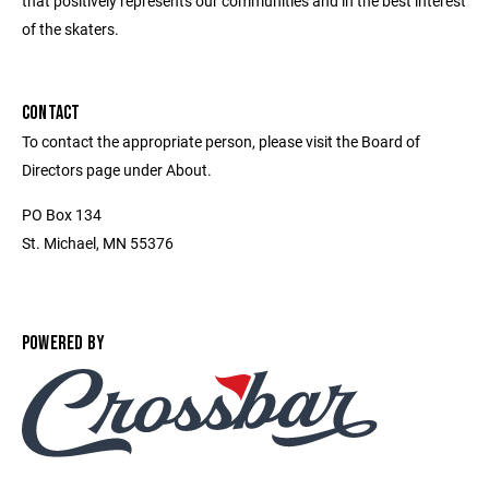
that positively represents our communities and in the best interest
of the skaters.
CONTACT
To contact the appropriate person, please visit the Board of
Directors page under About.
PO Box 134
St. Michael, MN 55376
POWERED BY