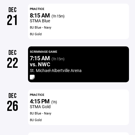
DEC
PRACTICE
8:15 AM
21
(1h 15m)
STMA Blue
8U Blue - Navy
8U Gold
DEC
SCRIMMAGE GAME
7:15 AM
22
(1h 15m)
vs. NWC
St. Michael-Albertville Arena
DEC
PRACTICE
4:15 PM
26
(1h)
STMA Gold
8U Blue - Navy
8U Gold