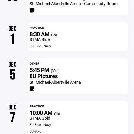
St. Michael-Albertville Arena - Community Room
DEC
PRACTICE
8:30 AM
1
(1h)
STMA Blue
8U Blue - Navy
DEC
OTHER
5:45 PM
5
(30m)
8U Pictures
St. Michael-Albertville Arena
DEC
PRACTICE
10:00 AM
7
(1h)
STMA Gold
8U Blue - Navy
8U Gold