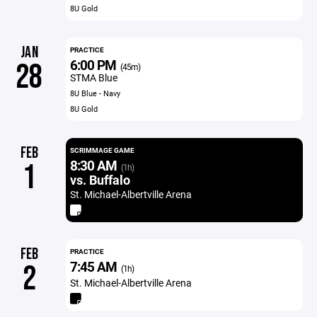
8U Gold
JAN
PRACTICE
6:00 PM
28
(45m)
STMA Blue
8U Blue - Navy
8U Gold
FEB
SCRIMMAGE GAME
8:30 AM
1
(1h)
vs. Buffalo
St. Michael-Albertville Arena
FEB
PRACTICE
7:45 AM
2
(1h)
St. Michael-Albertville Arena