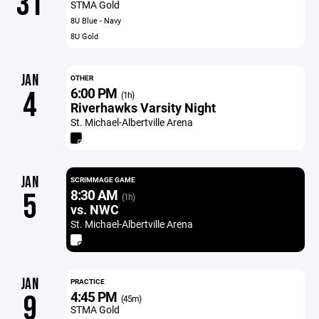
31
STMA Gold
8U Blue - Navy
8U Gold
JAN
OTHER
6:00 PM
4
(1h)
Riverhawks Varsity Night
St. Michael-Albertville Arena
JAN
SCRIMMAGE GAME
8:30 AM
5
(1h)
vs. NWC
St. Michael-Albertville Arena
JAN
PRACTICE
4:45 PM
9
(45m)
STMA Gold