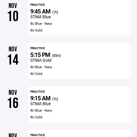
NOV
PRACTICE
9:45 AM
10
(1h)
STMA Blue
8U Blue - Navy
8U Gold
NOV
PRACTICE
5:15 PM
14
(45m)
STMA Gold
8U Blue - Navy
8U Gold
NOV
PRACTICE
9:15 AM
16
(1h)
STMA Blue
8U Blue - Navy
8U Gold
NOV
PRACTICE