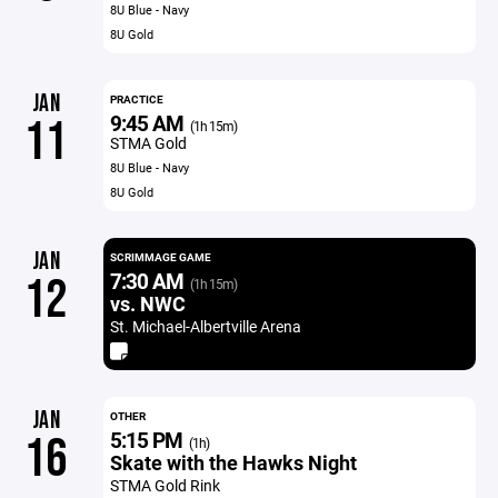
8U Blue - Navy
8U Gold
JAN
PRACTICE
9:45 AM
11
(1h 15m)
STMA Gold
8U Blue - Navy
8U Gold
JAN
SCRIMMAGE GAME
7:30 AM
12
(1h 15m)
vs. NWC
St. Michael-Albertville Arena
JAN
OTHER
5:15 PM
16
(1h)
Skate with the Hawks Night
STMA Gold Rink