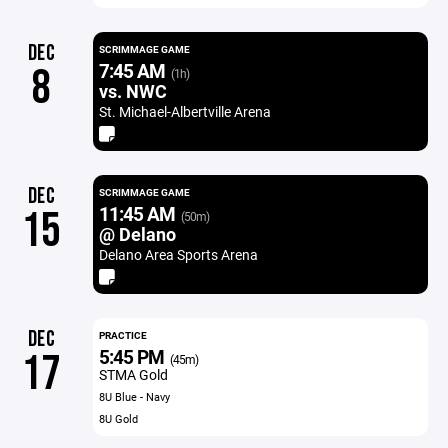
DEC
SCRIMMAGE GAME
7:45 AM
8
(1h)
vs. NWC
St. Michael-Albertville Arena
DEC
SCRIMMAGE GAME
11:45 AM
15
(50m)
@ Delano
Delano Area Sports Arena
DEC
PRACTICE
5:45 PM
17
(45m)
STMA Gold
8U Blue - Navy
8U Gold