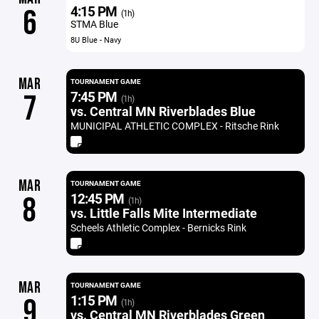
4:15 PM
6
(1h)
STMA Blue
8U Blue - Navy
MAR
TOURNAMENT GAME
7:45 PM
7
(1h)
vs. Central MN Riverblades Blue
MUNICIPAL ATHLETIC COMPLEX - Ritsche Rink
MAR
TOURNAMENT GAME
12:45 PM
8
(1h)
vs. Little Falls Mite Intermediate
Scheels Athletic Complex - Bernicks Rink
MAR
TOURNAMENT GAME
1:15 PM
9
(1h)
vs. Central MN Riverblades Green