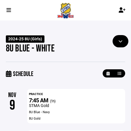
2024-25 8U (Girls)
8U BLUE - WHITE
SCHEDULE
NOV
PRACTICE
7:45 AM
9
(1h)
STMA Gold
8U Blue - Navy
8U Gold