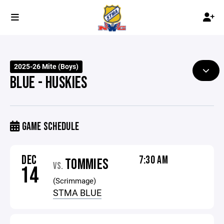
2025-26 Mite (Boys)
BLUE - HUSKIES
GAME SCHEDULE
DEC
7:30 AM
TOMMIES
VS.
14
(Scrimmage)
STMA BLUE