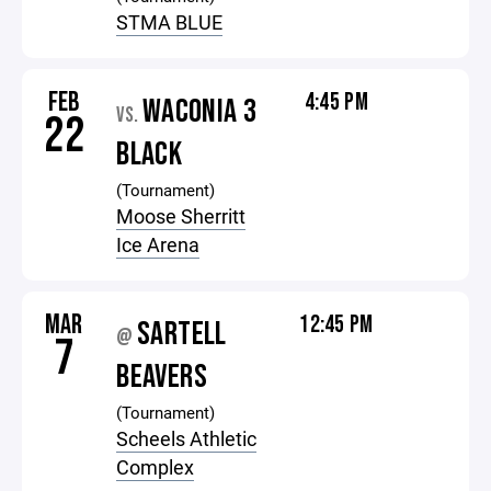
STMA BLUE
FEB
4:45 PM
WACONIA 3
VS.
22
BLACK
(Tournament)
Moose Sherritt
Ice Arena
MAR
12:45 PM
SARTELL
@
7
BEAVERS
(Tournament)
Scheels Athletic
Complex