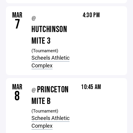
MAR
4:30 PM
@
7
HUTCHINSON
MITE 3
(Tournament)
Scheels Athletic
Complex
MAR
10:45 AM
PRINCETON
@
8
MITE B
(Tournament)
Scheels Athletic
Complex