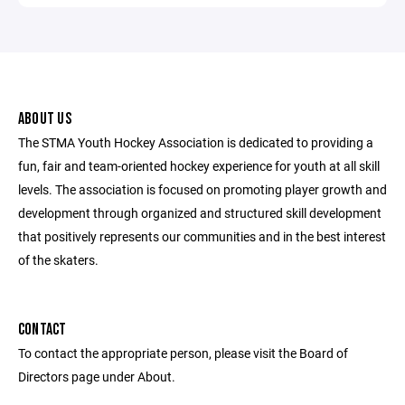
ABOUT US
The STMA Youth Hockey Association is dedicated to providing a
fun, fair and team-oriented hockey experience for youth at all skill
levels. The association is focused on promoting player growth and
development through organized and structured skill development
that positively represents our communities and in the best interest
of the skaters.
CONTACT
To contact the appropriate person, please visit the Board of
Directors page under About.