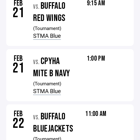
FEB
9:15 AM
BUFFALO
VS.
21
RED WINGS
(Tournament)
STMA Blue
FEB
1:00 PM
CPYHA
VS.
21
MITE B NAVY
(Tournament)
STMA Blue
FEB
11:00 AM
BUFFALO
VS.
22
BLUEJACKETS
(Tournament)