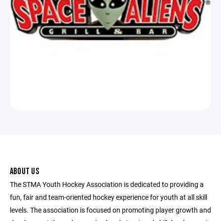
ABOUT US
The STMA Youth Hockey Association is dedicated to providing a
fun, fair and team-oriented hockey experience for youth at all skill
levels. The association is focused on promoting player growth and