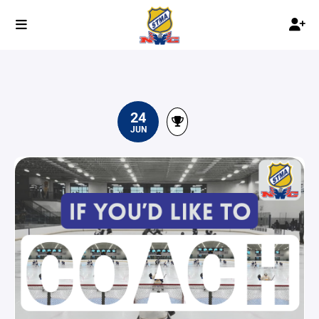
24
JUN