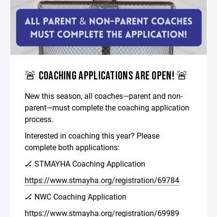
🚨 COACHING APPLICATIONS ARE OPEN! 🚨
New this season, all coaches—parent and non-
parent—must complete the coaching application
process.
Interested in coaching this year? Please
complete both applications:
🏒 STMAYHA Coaching Application
https://www.stmayha.org/registration/69784
🏒 NWC Coaching Application
https://www.stmayha.org/registration/69989