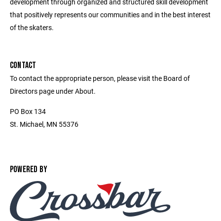
development through organized and structured skill development
that positively represents our communities and in the best interest
of the skaters.
CONTACT
To contact the appropriate person, please visit the Board of
Directors page under About.
PO Box 134
St. Michael, MN 55376
POWERED BY