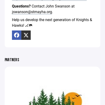
Questions?
Contact John Swanson at
jswanson@stmayha.org
.
Help us develop the next generation of Knights &
Hawks! 🏒🥅
PARTNERS