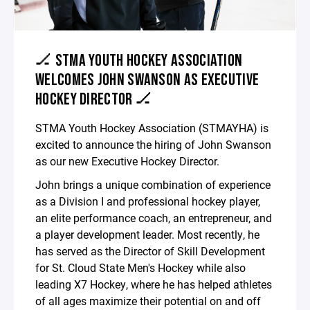
🏒 STMA YOUTH HOCKEY ASSOCIATION
WELCOMES JOHN SWANSON AS EXECUTIVE
HOCKEY DIRECTOR 🏒
STMA Youth Hockey Association (STMAYHA) is
excited to announce the hiring of John Swanson
as our new Executive Hockey Director.
John brings a unique combination of experience
as a Division I and professional hockey player,
an elite performance coach, an entrepreneur, and
a player development leader. Most recently, he
has served as the Director of Skill Development
for St. Cloud State Men's Hockey while also
leading X7 Hockey, where he has helped athletes
of all ages maximize their potential on and off