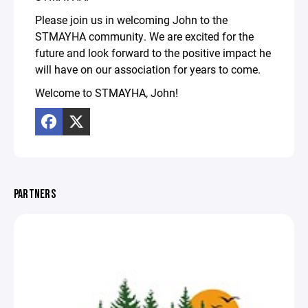
Please join us in welcoming John to the
STMAYHA community. We are excited for the
future and look forward to the positive impact he
will have on our association for years to come.
Welcome to STMAYHA, John!
PARTNERS