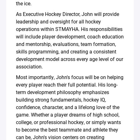
the ice.
As Executive Hockey Director, John will provide
leadership and oversight for all hockey
operations within STMAYHA. His responsibilities
will include player development, coach education
and mentorship, evaluations, team formation,
skills programming, and creating a consistent
development model across every age level of our
association.
Most importantly, John's focus will be on helping
every player reach their full potential. His long-
term development philosophy emphasizes
building strong fundamentals, hockey IQ,
confidence, character, and a lifelong love of the
game. Whether a player dreams of high school,
college, or professional hockey, or simply wants
to become the best teammate and athlete they
can be, John's vision centers on creating