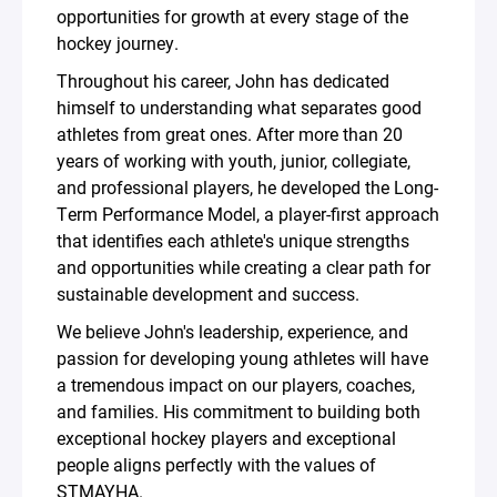
opportunities for growth at every stage of the
hockey journey.
Throughout his career, John has dedicated
himself to understanding what separates good
athletes from great ones. After more than 20
years of working with youth, junior, collegiate,
and professional players, he developed the Long-
Term Performance Model, a player-first approach
that identifies each athlete's unique strengths
and opportunities while creating a clear path for
sustainable development and success.
We believe John's leadership, experience, and
passion for developing young athletes will have
a tremendous impact on our players, coaches,
and families. His commitment to building both
exceptional hockey players and exceptional
people aligns perfectly with the values of
STMAYHA.