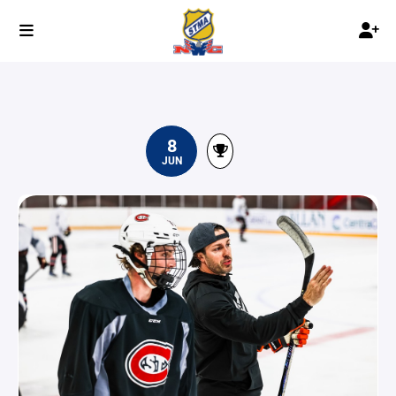
8
JUN