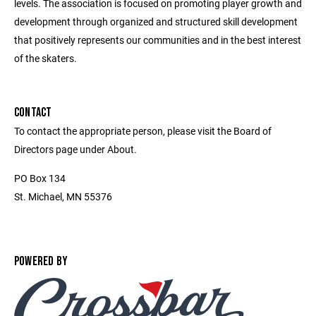
levels. The association is focused on promoting player growth and
development through organized and structured skill development
that positively represents our communities and in the best interest
of the skaters.
CONTACT
To contact the appropriate person, please visit the Board of
Directors page under About.
PO Box 134
St. Michael, MN 55376
POWERED BY