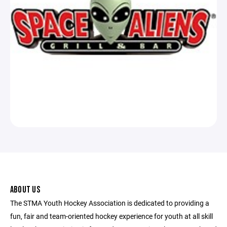
ABOUT US
The STMA Youth Hockey Association is dedicated to providing a
fun, fair and team-oriented hockey experience for youth at all skill