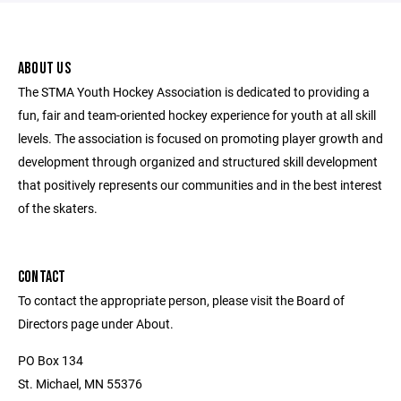
ABOUT US
The STMA Youth Hockey Association is dedicated to providing a
fun, fair and team-oriented hockey experience for youth at all skill
levels. The association is focused on promoting player growth and
development through organized and structured skill development
that positively represents our communities and in the best interest
of the skaters.
CONTACT
To contact the appropriate person, please visit the Board of
Directors page under About.
PO Box 134
St. Michael, MN 55376