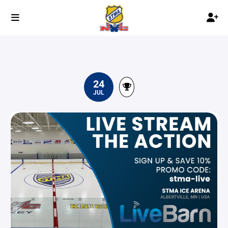
24
JUL