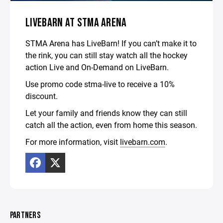
LIVEBARN AT STMA ARENA
STMA Arena has LiveBarn! If you can’t make it to
the rink, you can still stay watch all the hockey
action Live and On-Demand on LiveBarn.
Use promo code stma-live to receive a 10%
discount.
Let your family and friends know they can still
catch all the action, even from home this season.
For more information, visit
livebarn.com
.
PARTNERS